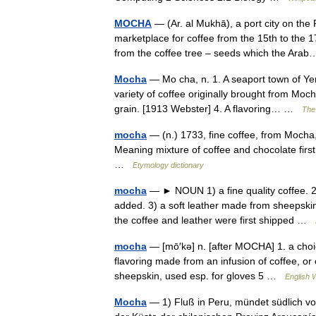
MOCHA
— (Ar. al Mukhā), a port city on the
marketplace for coffee from the 15th to the
from the coffee tree – seeds which the Ar
Mocha
— Mo cha, n. 1. A seaport town of Ye
variety of coffee originally brought from Moc
grain. [1913 Webster] 4. A flavoring… …
The 
mocha
— (n.) 1733, fine coffee, from Mocha
Meaning mixture of coffee and chocolate first
…
Etymology dictionary
mocha
— ► NOUN 1) a fine quality coffee. 2) 
added. 3) a soft leather made from sheepsk
the coffee and leather were first shipped …
mocha
— [mō′kə] n. [after MOCHA] 1. a choic
flavoring made from an infusion of coffee, or 
sheepskin, used esp. for gloves 5 …
English W
Mocha
— 1) Fluß in Peru, mündet südlich von 