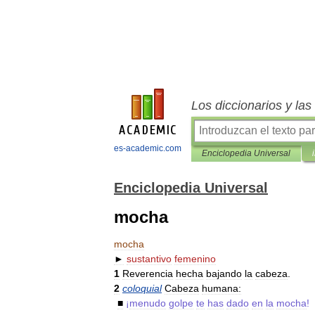
Los diccionarios y la
es-academic.com
Enciclopedia Universal
Enciclopedia Universal
mocha
mocha
►
sustantivo
femenino
1
Reverencia
hecha
bajando
la
cabeza
.
2
coloquial
Cabeza
humana:
■
¡
menudo
golpe
te
has
dado
en
la
mocha
!