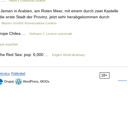
nía …
Pierer's Universal-Lexikon
z Jemen in Arabien, am Roten Meer, mit einem durch zwei Kastelle
die erste Stadt der Provinz, jetzt sehr herabgekommen durch
…
Meyers Großes Konversations-Lexikon
i prope Chilea …
Hofmann J. Lexicon universale
ngua española
 the Red Sea: pop. 6,000 …
English World dictionary
técnico
,
Publicidad
18+
Drupal,
WordPress, MODx.