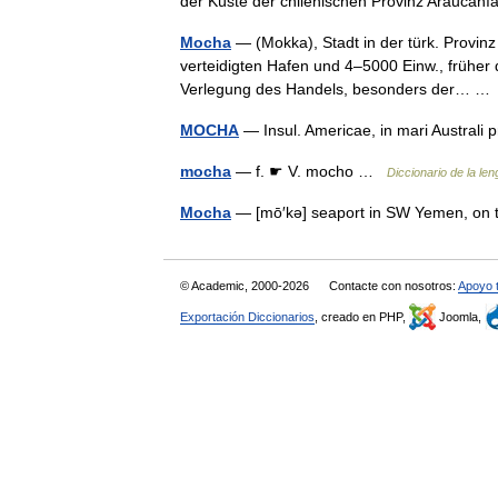
der Küste der chilenischen Provinz Arauca
Mocha
— (Mokka), Stadt in der türk. Provin
verteidigten Hafen und 4–5000 Einw., früher 
Verlegung des Handels, besonders der… 
MOCHA
— Insul. Americae, in mari Austral
mocha
— f. ☛ V. mocho …
Diccionario de la le
Mocha
— [mō′kə] seaport in SW Yemen, on
© Academic, 2000-2026
Contacte con nosotros:
Apoyo 
Exportación Diccionarios
, creado en PHP,
Joomla,