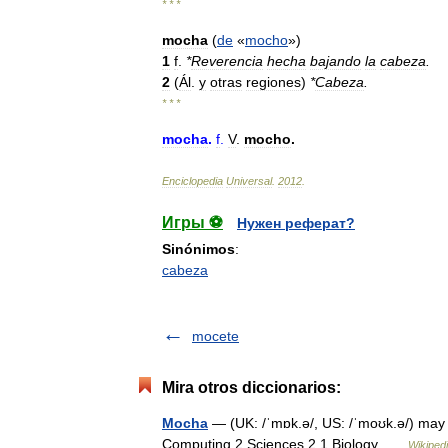
* * *
mocha
(
de
«
mocho
»)
1
f
.
*
Reverencia
hecha
bajando
la
cabeza
.
2
(
Ál
.
y
otras
regiones
)
*
Cabeza
.
* * *
mocha
.
f
.
V
.
mocho
.
Enciclopedia
Universal
.
2012
.
Игры ⚽
Нужен реферат?
Sinónimos
:
cabeza
mocete
Mira otros diccionarios:
Mocha
— (UK: /ˈmɒk.ə/, US: /ˈmoʊk.ə/) may r
Computing 2 Sciences 2.1 Biology …
Wikiped