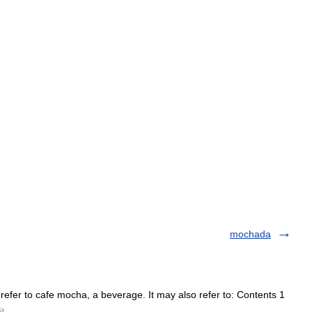
mochada
efer to cafe mocha, a beverage. It may also refer to: Contents 1
ia