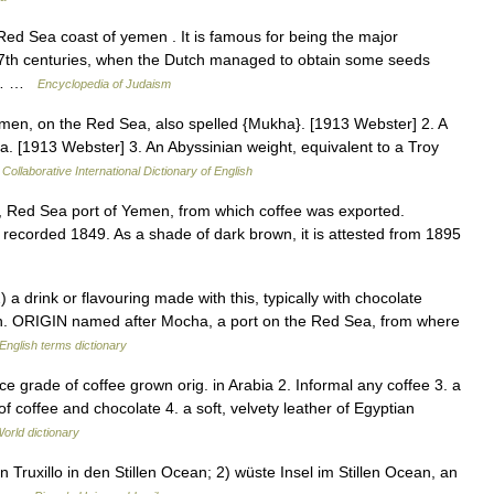
 Red Sea coast of yemen . It is famous for being the major
 17th centuries, when the Dutch managed to obtain some seeds
ab… …
Encyclopedia of Judaism
men, on the Red Sea, also spelled {Mukha}. [1913 Webster] 2. A
ha. [1913 Webster] 3. An Abyssinian weight, equivalent to a Troy
Collaborative International Dictionary of English
, Red Sea port of Yemen, from which coffee was exported.
 recorded 1849. As a shade of dark brown, it is attested from 1895
a drink or flavouring made with this, typically with chocolate
in. ORIGIN named after Mocha, a port on the Red Sea, from where
English terms dictionary
e grade of coffee grown orig. in Arabia 2. Informal any coffee 3. a
of coffee and chocolate 4. a soft, velvety leather of Egyptian
orld dictionary
Truxillo in den Stillen Ocean; 2) wüste Insel im Stillen Ocean, an