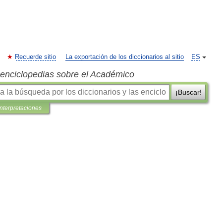
Recuerde sitio
La exportación de los diccionarios al sitio
ES
s enciclopedias sobre el Académico
¡Buscar!
interpretaciones